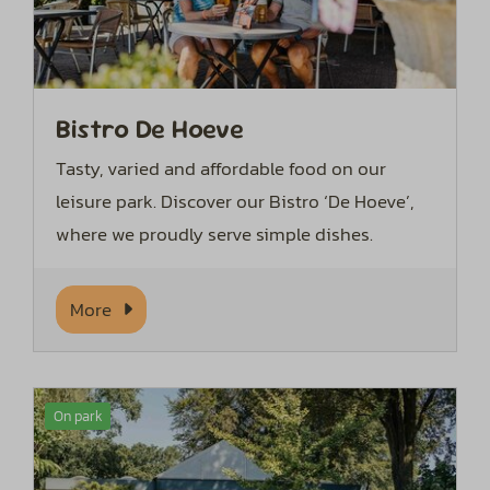
Bistro De Hoeve
Tasty, varied and affordable food on our
leisure park. Discover our Bistro ‘De Hoeve’,
where we proudly serve simple dishes.
More
On park