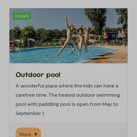
On park
Outdoor pool
A wonderful place where the kids can have a
carefree time. The heated outdoor swimming
pool with paddling pool is open from May to
September 1.
More