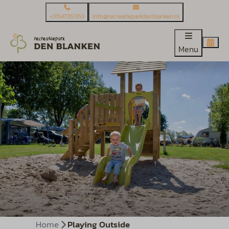
+31547351353
Info@recreatieparkdenblanken.nl
Menu
Home
Playing Outside