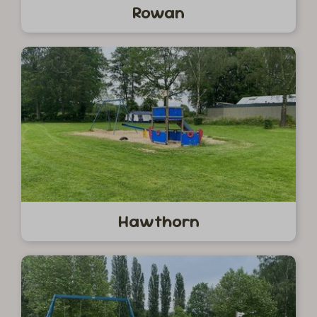
Rowan
Hawthorn