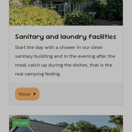
Sanitary and laundry facilities
Start the day with a shower in our clean
sanitary building and in the evening after the
meal, catch up during the dishes, that is the
real camping feeling.
More
On park