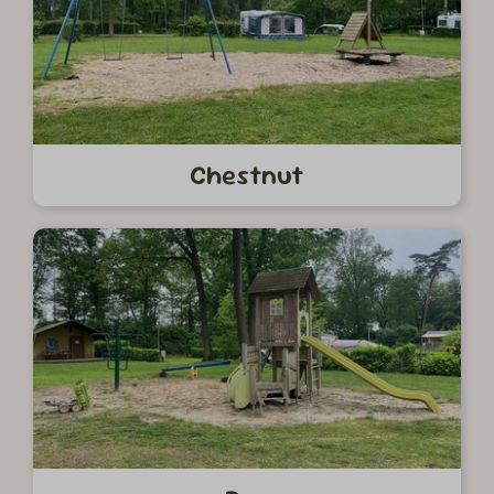
Chestnut