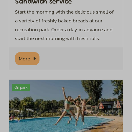
Sandwich service
Start the morning with the delicious smell of
a variety of freshly baked breads at our
recreation park. Order a day in advance and
start the next morning with fresh rolls.
More
On park