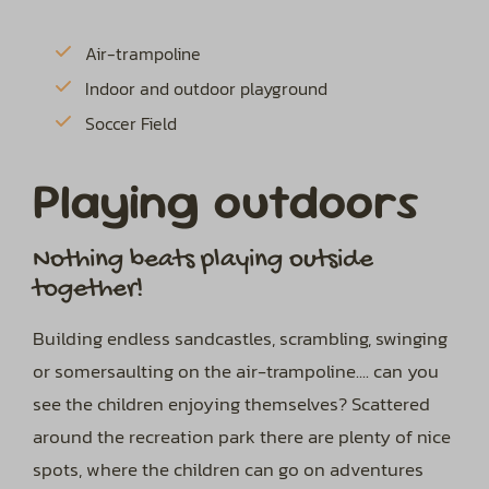
Air-trampoline
Indoor and outdoor playground
Soccer Field
Playing outdoors
Nothing beats playing outside
together!
Building endless sandcastles, scrambling, swinging
or somersaulting on the air-trampoline.... can you
see the children enjoying themselves? Scattered
around the recreation park there are plenty of nice
spots, where the children can go on adventures