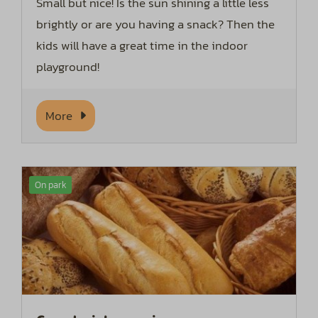
Small but nice! Is the sun shining a little less
brightly or are you having a snack? Then the
kids will have a great time in the indoor
playground!
More
On park