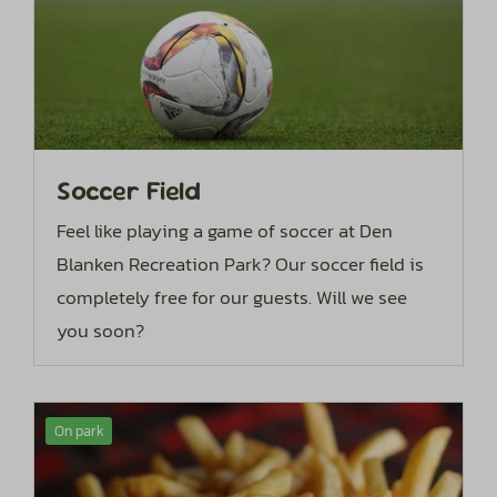
Soccer Field
Feel like playing a game of soccer at Den
Blanken Recreation Park? Our soccer field is
completely free for our guests. Will we see
you soon?
On park