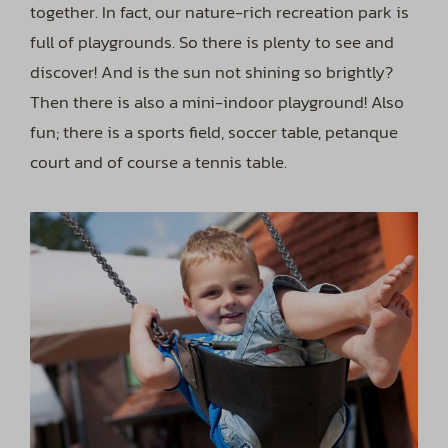
together. In fact, our nature-rich recreation park is
full of playgrounds. So there is plenty to see and
discover! And is the sun not shining so brightly?
Then there is also a mini-indoor playground! Also
fun; there is a sports field, soccer table, petanque
court and of course a tennis table.