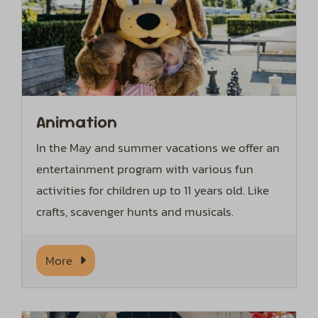
Animation
In the May and summer vacations we offer an
entertainment program with various fun
activities for children up to 11 years old. Like
crafts, scavenger hunts and musicals.
More