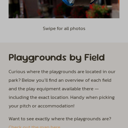
Swipe for all photos
Playgrounds by Field
Curious where the playgrounds are located in our
park? Below you’ll find an overview of each field
and the play equipment available there —
including the exact location. Handy when picking
your pitch or accommodation!
Want to see exactly where the playgrounds are?
Check out the map here