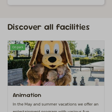
Discover all facilities
On park
Animation
In the May and summer vacations we offer an
entertainment program with various fun