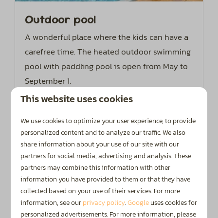
Outdoor pool
A wonderful place where the kids can have a
carefree time. The heated outdoor swimming
pool with paddling pool is open from May to
September 1.
This website uses cookies
More
We use cookies to optimize your user experience, to provide
personalized content and to analyze our traffic. We also
share information about your use of our site with our
partners for social media, advertising and analysis. These
On park
partners may combine this information with other
information you have provided to them or that they have
collected based on your use of their services. For more
information, see our
privacy policy
.
Google
uses cookies for
personalized advertisements. For more information, please