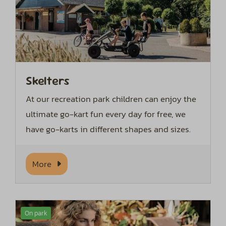
Skelters
At our recreation park children can enjoy the
ultimate go-kart fun every day for free, we
have go-karts in different shapes and sizes.
More
On park