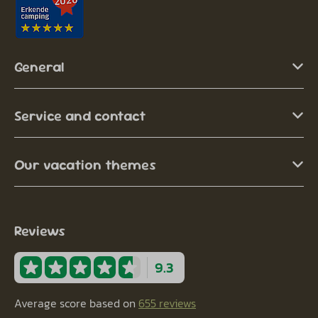
General
Service and contact
Our vacation themes
Reviews
9.3
Average score based on
655 reviews