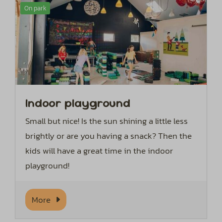
On park
Indoor playground
Small but nice! Is the sun shining a little less
brightly or are you having a snack? Then the
kids will have a great time in the indoor
playground!
More