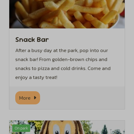
Snack Bar
After a busy day at the park, pop into our
snack bar! From golden-brown chips and
snacks to pizza and cold drinks. Come and
enjoy a tasty treat!
More
On park