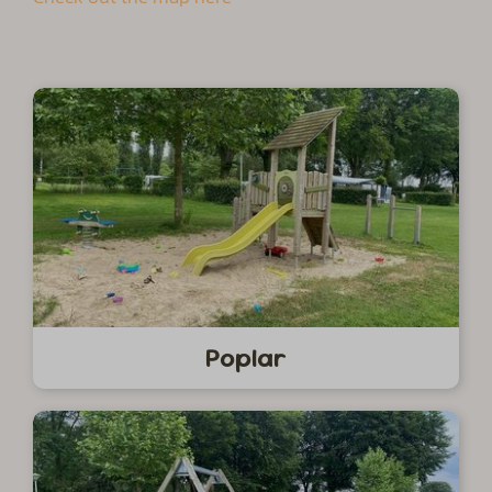
Poplar