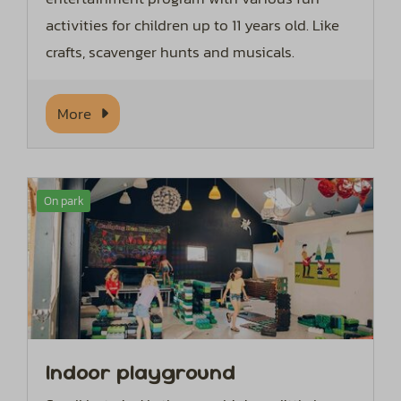
activities for children up to 11 years old. Like
crafts, scavenger hunts and musicals.
More
On park
Indoor playground