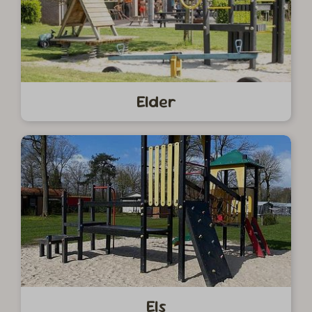
Elder
Els