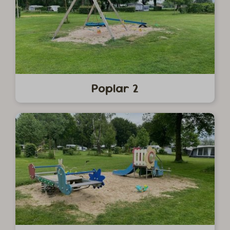
Poplar 2