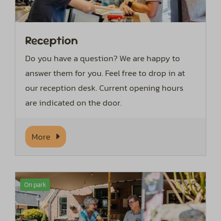
Reception
Do you have a question? We are happy to
answer them for you. Feel free to drop in at
our reception desk. Current opening hours
are indicated on the door.
More
On park