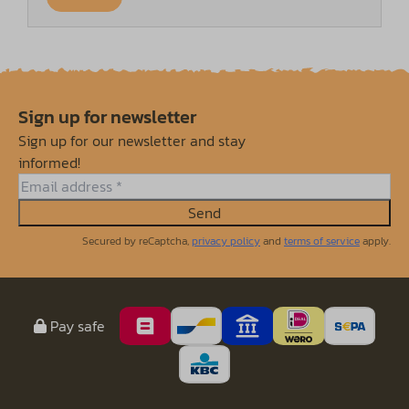
Sign up for newsletter
Sign up for our newsletter and stay
informed!
Send
Secured by reCaptcha,
privacy policy
and
terms of service
apply.
Pay safe