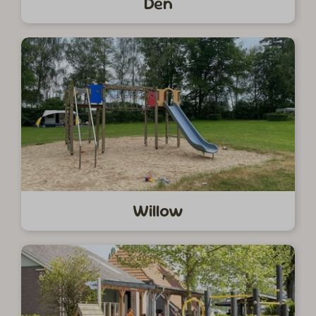
Den
Willow