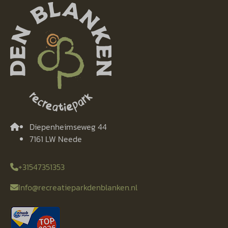
Diepenheimseweg 44
7161 LW Neede
+31547351353
Info@recreatieparkdenblanken.nl