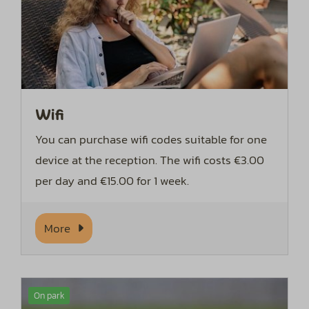
Wifi
You can purchase wifi codes suitable for one
device at the reception. The wifi costs €3.00
per day and €15.00 for 1 week.
More
On park