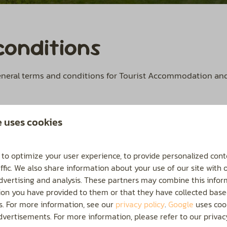
conditions
general terms and conditions for Tourist Accommodation a
e uses cookies
 to optimize your user experience, to provide personalized cont
ffic. We also share information about your use of our site with 
advertising and analysis. These partners may combine this infor
ion you have provided to them or that they have collected base
Send
es. For more information, see our
privacy policy
.
Google
uses cook
vertisements. For more information, please refer to our privacy