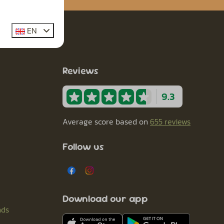
EN
Reviews
9.3
Average score based on
655 reviews
Follow us
Download our app
nds