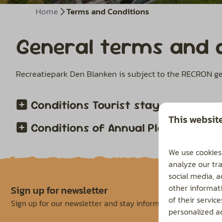
Home
Terms and Conditions
General terms and 
Recreatiepark Den Blanken is subject to the RECRON 
Conditions Tourist stay
This websit
Conditions of Annual Places
We use cookies
analyze our tra
social media, 
other informat
Sign up for newsletter
of their servic
Sign up for our newsletter and stay informed!
personalized ad