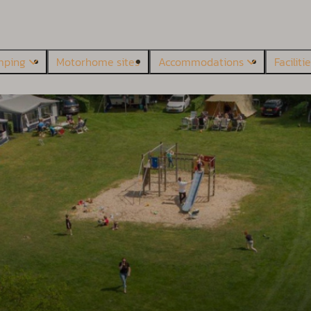
mping
Motorhome sites
Accommodations
Faciliti