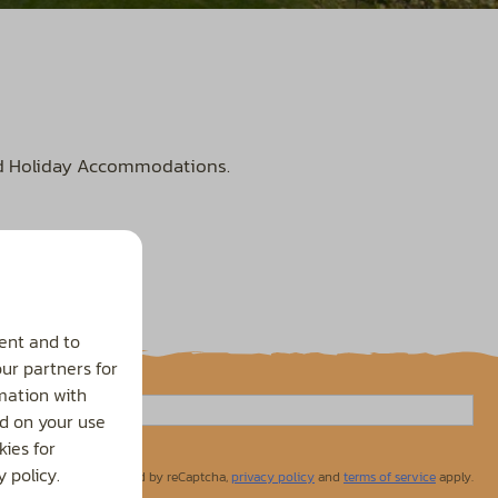
nd Holiday Accommodations.
ent and to
our partners for
mation with
d on your use
ies for
 policy.
Secured by reCaptcha,
privacy policy
and
terms of service
apply.