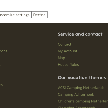
ustomize settings
Decline
Pay safe
Service and contact
Contact
ions
My Account
Map
s
House Rules
Our vacation themes
e
ts
ACSI Camping Netherlands
Camping Achterhoek
Children's camping Netherla
Glamping Achterhoek