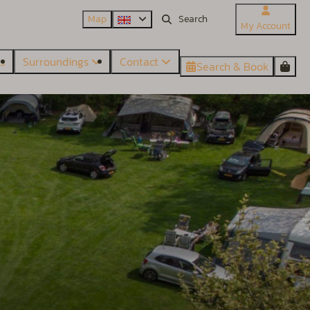
Map
My Account
es
Surroundings
Contact
Search & Book