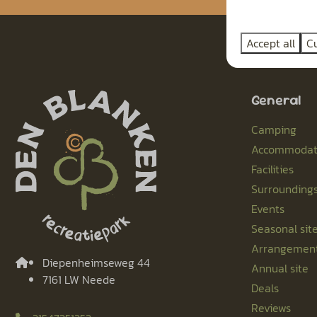
Accept all
C
General
Camping
Accommodat
Facilities
Surrounding
Events
Seasonal sit
Arrangemen
Diepenheimseweg 44
Annual site
7161 LW Neede
Deals
Reviews