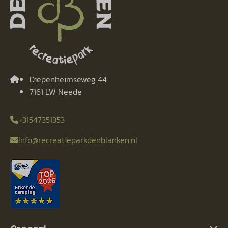
Diepenheimseweg 44
7161 LW Neede
+31547351353
Info@recreatieparkdenblanken.nl