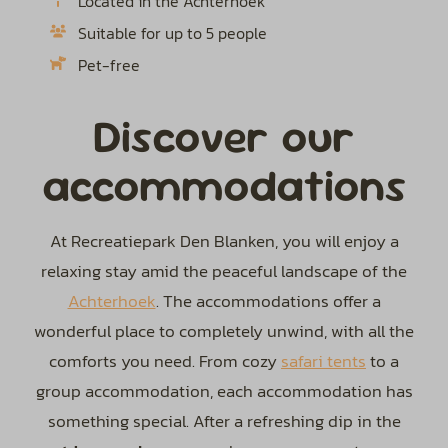
Located in the Achterhoek
Suitable for up to 5 people
Pet-free
Discover our
accommodations
At Recreatiepark Den Blanken, you will enjoy a
relaxing stay amid the peaceful landscape of the
Achterhoek
. The accommodations offer a
wonderful place to completely unwind, with all the
comforts you need. From cozy
safari tents
to a
group accommodation, each accommodation has
something special. After a refreshing dip in the