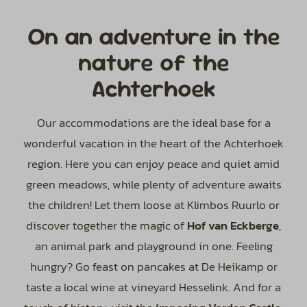
On an adventure in the
nature of the
Achterhoek
Our accommodations are the ideal base for a
wonderful vacation in the heart of the Achterhoek
region. Here you can enjoy peace and quiet amid
green meadows, while plenty of adventure awaits
the children! Let them loose at Klimbos Ruurlo or
discover together the magic of
Hof van Eckberge
,
an animal park and playground in one. Feeling
hungry? Go feast on pancakes at De Heikamp or
taste a local wine at vineyard Hesselink. And for a