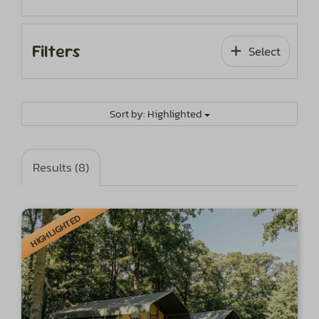
Filters
Select
Sort by: Highlighted
Results (8)
HIGHLIGHTED