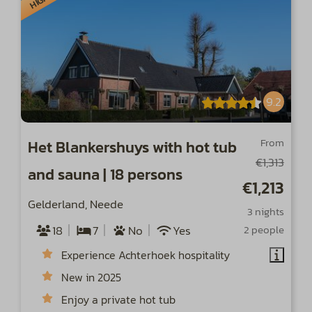
9.2
From
Het Blankershuys with hot tub
€1,313
and sauna | 18 persons
€1,213
Gelderland, Neede
3 nights
18
7
No
Yes
2 people
Experience Achterhoek hospitality
New in 2025
Enjoy a private hot tub