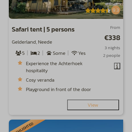
9.3
From
Safari tent | 5 persons
€338
Gelderland, Neede
3 nights
5
2
Some
Yes
2 people
Experience the Achterhoek
hospitality
Cosy veranda
Playground in front of the door
View
HIGHLIGHTED