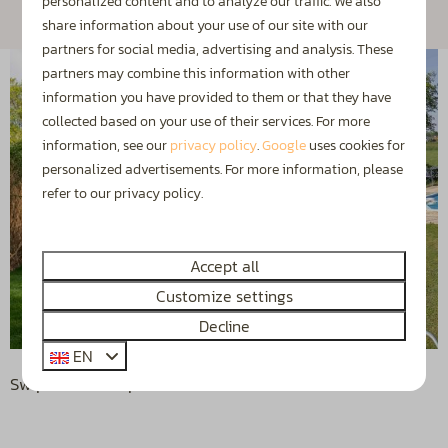
personalized content and to analyze our traffic. We also
share information about your use of our site with our
partners for social media, advertising and analysis. These
partners may combine this information with other
information you have provided to them or that they have
collected based on your use of their services. For more
information, see our
privacy policy
.
Google
uses cookies for
personalized advertisements. For more information, please
refer to our privacy policy.
Accept all
Customize settings
Decline
EN
Swipe for more photos