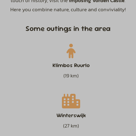
touch of history, visit the
imposing Vorden Castle
.
Here you combine nature, culture and conviviality!
Some outings in the area
Klimbos Ruurlo
(19 km)
Winterswijk
(27 km)