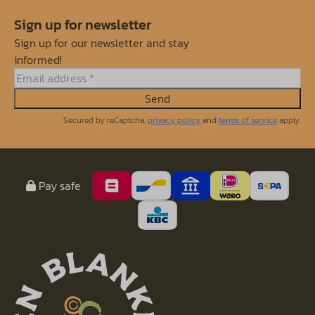
Sign up for newsletter
Sign up for our newsletter and stay
informed!
Send
Secured by reCaptcha,
privacy policy
and
terms of service
apply.
Pay safe