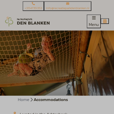
+31547351353
Info@recreatieparkdenblanken.nl
Menu
Home
Accommodations