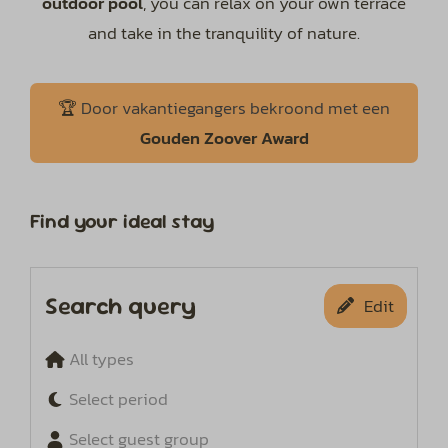
outdoor pool
, you can relax on your own terrace
and take in the tranquility of nature.
🏆
Door vakantiegangers bekroond met een
Gouden
Zoover Award
Find your ideal stay
Search query
Edit
All types
Select period
Select guest group