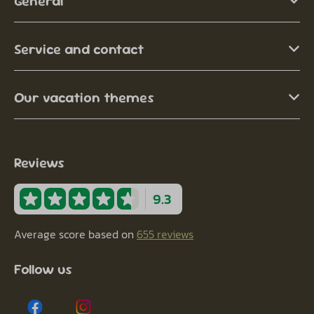
General
Service and contact
Our vacation themes
Reviews
9.3
Average score based on
655 reviews
Follow us