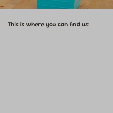
This is where you can find us: