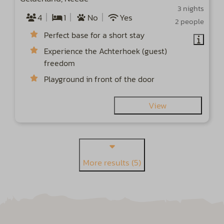
3 nights
4
1
No
Yes
2 people
Perfect base for a short stay
Experience the Achterhoek (guest)
freedom
Playground in front of the door
View
More results (5)