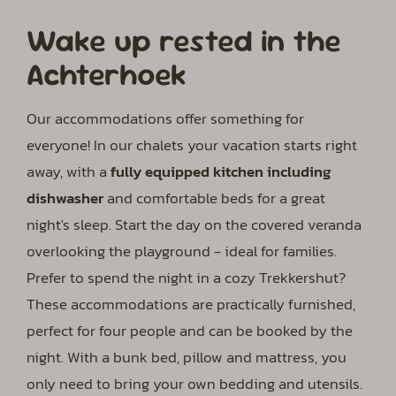
Wake up rested in the
Achterhoek
Our accommodations offer something for
everyone! In our chalets your vacation starts right
away, with a
fully equipped kitchen including
dishwasher
and comfortable beds for a great
night's sleep. Start the day on the covered veranda
overlooking the playground - ideal for families.
Prefer to spend the night in a cozy Trekkershut?
These accommodations are practically furnished,
perfect for four people and can be booked by the
night. With a bunk bed, pillow and mattress, you
only need to bring your own bedding and utensils.