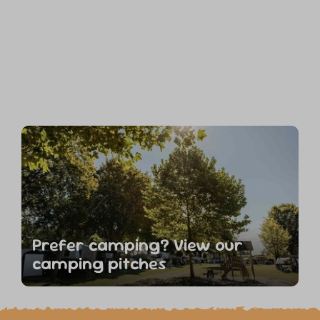
Prefer camping? View our
camping pitches