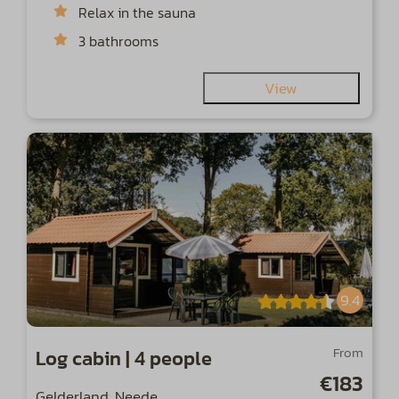
Relax in the sauna
3 bathrooms
View
9.4
From
Log cabin | 4 people
€183
Gelderland, Neede