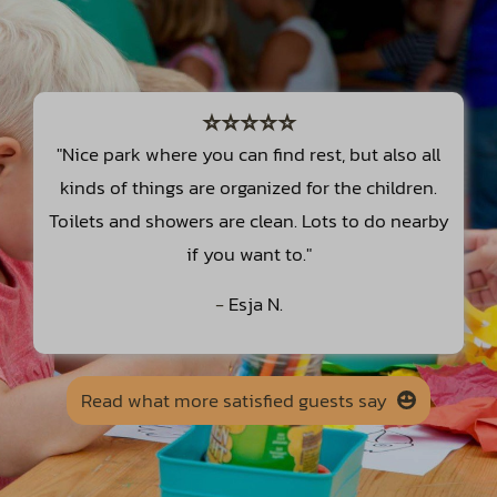
⭐⭐⭐⭐⭐
"Nice park where you can find rest, but also all
kinds of things are organized for the children.
Toilets and showers are clean. Lots to do nearby
if you want to."
-
Esja N.
Read what more satisfied guests say