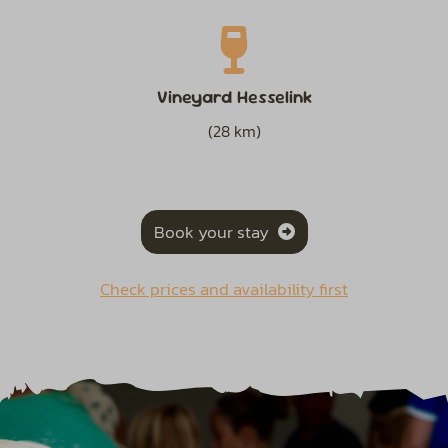
Vineyard Hesselink
(28 km)
Book your stay
Check prices and availability first