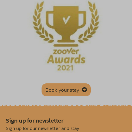
Book your stay
Sign up for newsletter
Sign up for our newsletter and stay