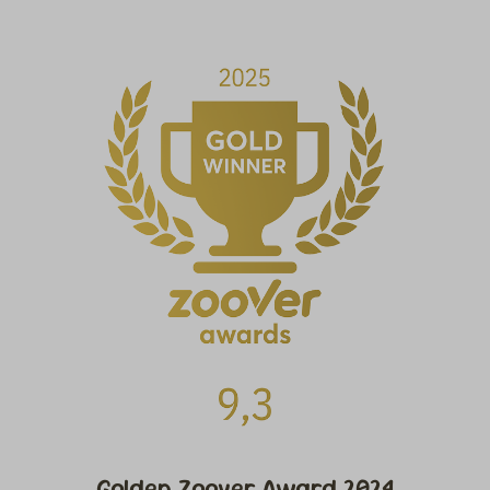
Golden Zoover Award 2024