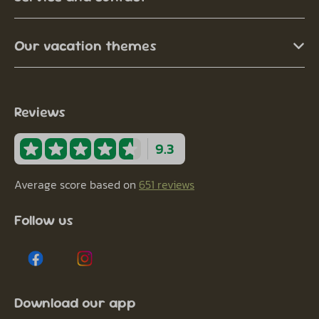
Our vacation themes
Reviews
9.3
Average score based on
651 reviews
Follow us
Download our app