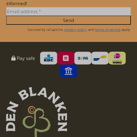
informed!
Send
Secured by reCaptcha,
privacy policy
and
terms of service
apply.
Pay safe