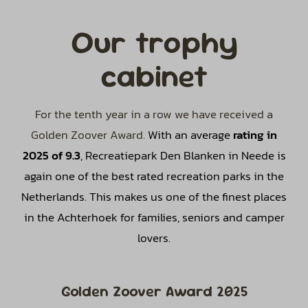
Our trophy
cabinet
For the tenth year in a row we have received a
Golden Zoover Award.
With an average
rating in
2025 of 9.3
, Recreatiepark Den Blanken in Neede is
again one of the best rated recreation parks in the
Netherlands. This makes us one of the finest places
in the Achterhoek for families, seniors and camper
lovers.
Golden Zoover Award 2025