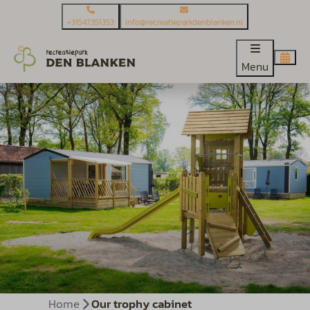
+31547351353
Info@recreatieparkdenblanken.nl
Menu
Home
Our trophy cabinet