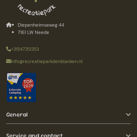
Diepenheimseweg 44
7161 LW Neede
+31547351353
Info@recreatieparkdenblanken.nl
General
Service and contact