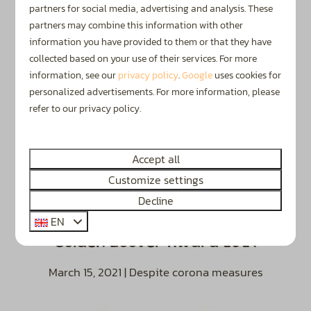
March 1, 2022
partners for social media, advertising and analysis. These
partners may combine this information with other
information you have provided to them or that they have
collected based on your use of their services. For more
information, see our
privacy policy
.
Google
uses cookies for
personalized advertisements. For more information, please
refer to our privacy policy.
Accept all
Customize settings
Decline
EN
Golden Zoover Award 2021
March 15, 2021 | Despite corona measures