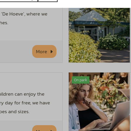
able food on our leisure
o ‘De Hoeve’, where we
hes.
More
On park
hildren can enjoy the
ry day for free, we have
pes and sizes.