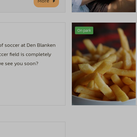
More
On park
 of soccer at Den Blanken
cer field is completely
 we see you soon?