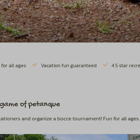
 for all ages
Vacation fun guaranteed
4.5 star recr
a game of petanque
acationers and organize a bocce tournament! Fun for all ages.