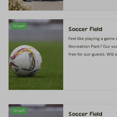
On park
Soccer Field
Feel like playing a game
Recreation Park? Our soc
free for our guests. Will
On park
Soccer Field