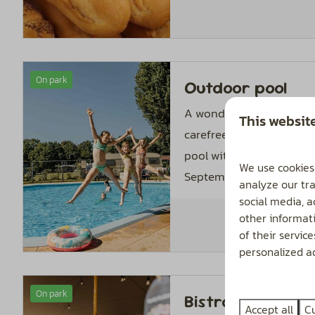
On park
Outdoor pool
A wonderful place where
This websit
carefree time. The hea
pool with paddling pool
We use cookies
September 1.
analyze our tra
social media, 
other informat
of their servic
personalized ad
On park
Bistro De Hoeve
Accept all
C