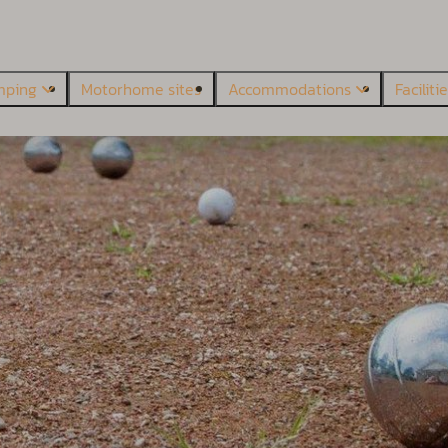
mping
Motorhome sites
Accommodations
Faciliti