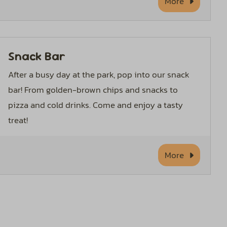
More
Snack Bar
After a busy day at the park, pop into our snack
bar! From golden-brown chips and snacks to
pizza and cold drinks. Come and enjoy a tasty
treat!
More