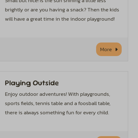
Small but nice! Is the sun shining a little less
brightly or are you having a snack? Then the kids
will have a great time in the indoor playground!
More
Playing Outside
Enjoy outdoor adventures! With playgrounds,
sports fields, tennis table and a foosball table,
there is always something fun for every child.