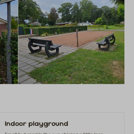
Indoor playground