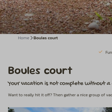
Home
Boules court
Fun
Boules court
Your vacation is not complete without 
Want to really hit it off? Then gather a nice group of v