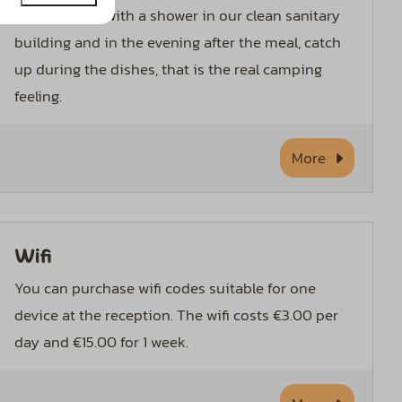
Start the day with a shower in our clean sanitary
building and in the evening after the meal, catch
up during the dishes, that is the real camping
feeling.
More
Wifi
You can purchase wifi codes suitable for one
device at the reception. The wifi costs €3.00 per
day and €15.00 for 1 week.