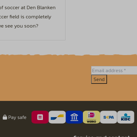
 of soccer at Den Blanken
cer field is completely
 we see you soon?
Send
Pay safe