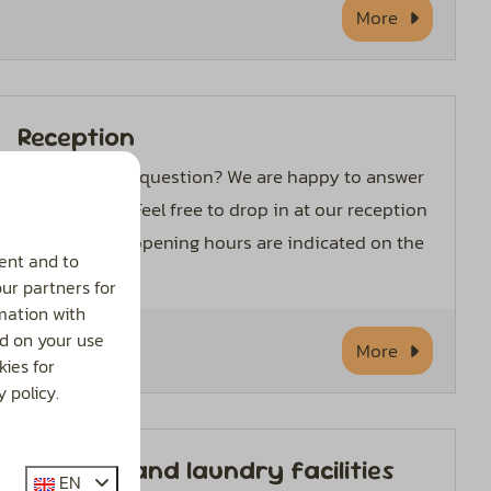
More
Reception
Do you have a question? We are happy to answer
them for you. Feel free to drop in at our reception
desk. Current opening hours are indicated on the
ent and to
door.
our partners for
mation with
d on your use
More
ies for
 policy.
Sanitary and laundry facilities
EN