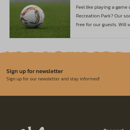
Feel like playing a game
Recreation Park? Our soc
free for our guests. Will
Sign up for newsletter
Sign up for our newsletter and stay informed!