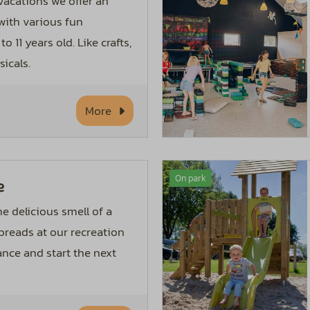
acations we offer an
ith various fun
to 11 years old. Like crafts,
icals.
More
On park
e
e delicious smell of a
 breads at our recreation
ance and start the next