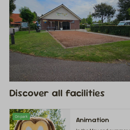
Discover all facilities
On park
Animation