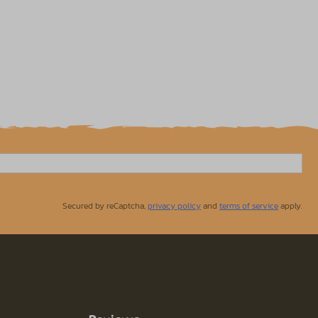
Secured by reCaptcha,
privacy policy
and
terms of service
apply.