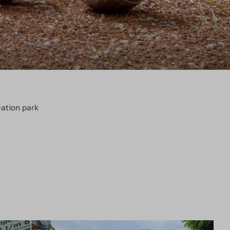
eation park