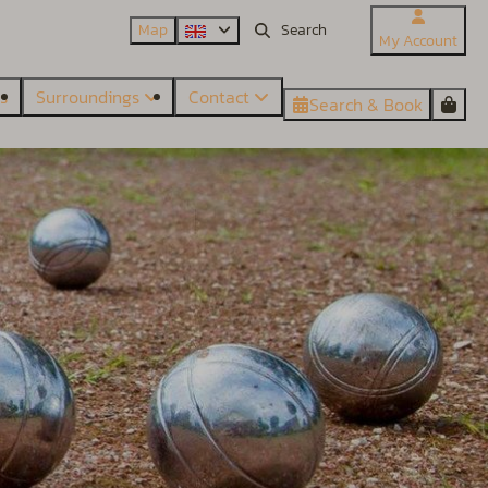
Map
My Account
es
Surroundings
Contact
Search & Book