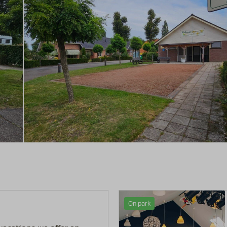
On park