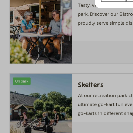
Tasty, varied and afford
park. Discover our Bistr
proudly serve simple dis
On park
Skelters
At our recreation park c
ultimate go-kart fun eve
go-karts in different sha