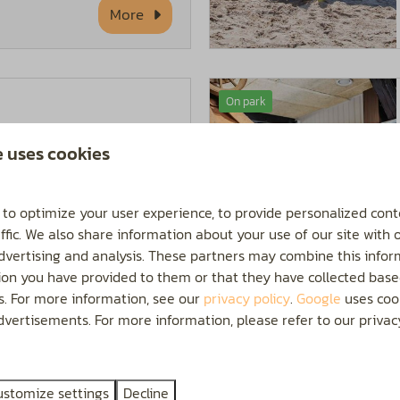
More
On park
 the kids can have a
e uses cookies
ted outdoor swimming
 is open from May to
 to optimize your user experience, to provide personalized cont
ffic. We also share information about your use of our site with 
advertising and analysis. These partners may combine this infor
ion you have provided to them or that they have collected base
More
es. For more information, see our
privacy policy
.
Google
uses cook
vertisements. For more information, please refer to our privacy
On park
ustomize settings
Decline