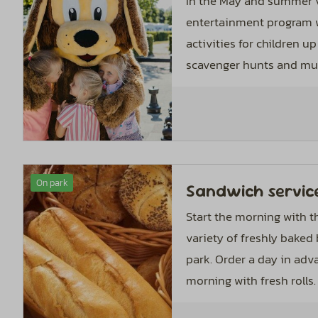
In the May and summer v
entertainment program w
activities for children up 
scavenger hunts and mus
On park
Sandwich servic
Start the morning with th
variety of freshly baked
park. Order a day in adv
morning with fresh rolls.