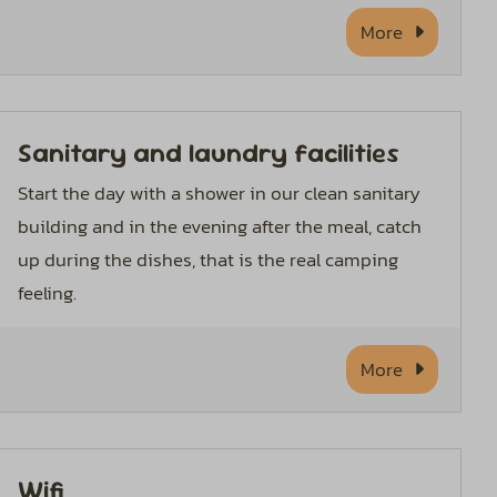
More
Sanitary and laundry facilities
Start the day with a shower in our clean sanitary
building and in the evening after the meal, catch
up during the dishes, that is the real camping
feeling.
More
Wifi