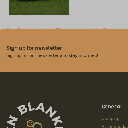
Sign up for newsletter
Sign up for our newsletter and stay informed!
General
Camping
Accommodat