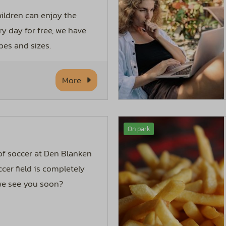
hildren can enjoy the
ry day for free, we have
pes and sizes.
More
On park
 of soccer at Den Blanken
cer field is completely
 we see you soon?