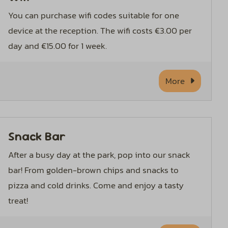
You can purchase wifi codes suitable for one
device at the reception. The wifi costs €3.00 per
day and €15.00 for 1 week.
More
Snack Bar
After a busy day at the park, pop into our snack
bar! From golden-brown chips and snacks to
pizza and cold drinks. Come and enjoy a tasty
treat!