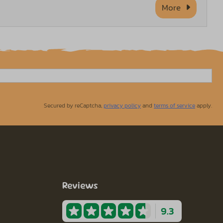
More
Secured by reCaptcha,
privacy policy
and
terms of service
apply.
Reviews
9.3