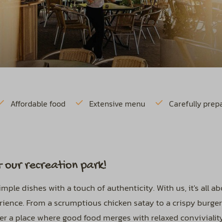
Affordable food
Extensive menu
Carefully prep
 our recreation park!
ple dishes with a touch of authenticity. With us, it's all a
perience. From a scrumptious chicken satay to a crispy burge
ver a place where good food merges with relaxed conviviality