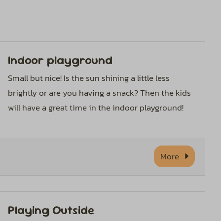
Indoor playground
Small but nice! Is the sun shining a little less
brightly or are you having a snack? Then the kids
will have a great time in the indoor playground!
More
Playing Outside