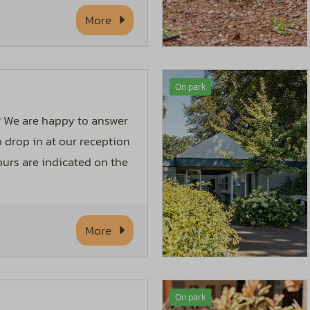
More
On park
 We are happy to answer
o drop in at our reception
urs are indicated on the
More
On park