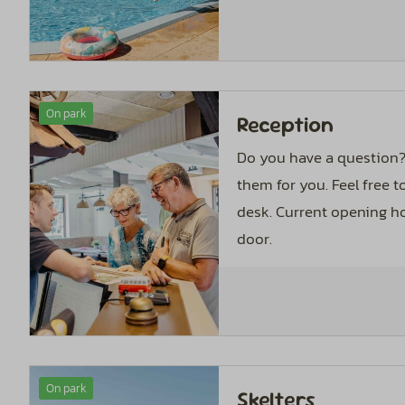
On park
Reception
Do you have a question?
them for you. Feel free t
desk. Current opening ho
door.
On park
Skelters