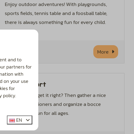
Enjoy outdoor adventures! With playgrounds,
sports fields, tennis table and a foosball table,
there is always something fun for every child.
More
ent and to
our partners for
mation with
d on your use
Boules court
ies for
Want to really get it right? Then gather a nice
 policy.
group of vacationers and organize a bocce
tournament! Fun for all ages.
EN