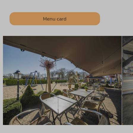
Menu card