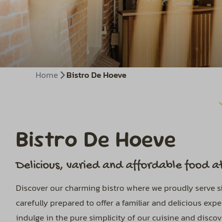
Home
Bistro De Hoeve
Bistro De Hoeve
Delicious, varied and affordable food at
Discover our charming bistro where we proudly serve sim
carefully prepared to offer a familiar and delicious ex
indulge in the pure simplicity of our cuisine and disco