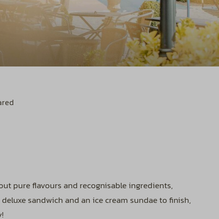
ared
bout pure flavours and recognisable ingredients,
r deluxe sandwich and an ice cream sundae to finish,
!