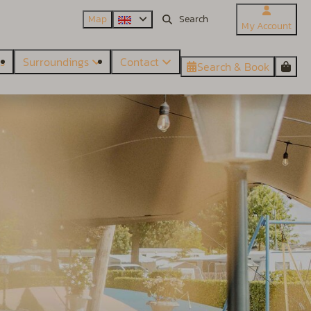
Map
My Account
es
Surroundings
Contact
Search & Book