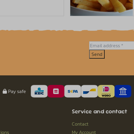
Send
Pay safe
Service and contact
Contact
ions
My Account