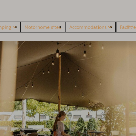
mping
Motorhome sites
Accommodations
Faciliti