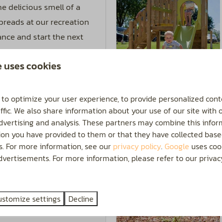
e delicious smell of a
 breads at our recreation
ance and start the next
e uses cookies
More
 to optimize your user experience, to provide personalized cont
ffic. We also share information about your use of our site with 
advertising and analysis. These partners may combine this infor
ion you have provided to them or that they have collected base
On park
es. For more information, see our
privacy policy
.
Google
uses cook
 the kids can have a
vertisements. For more information, please refer to our privacy
ted outdoor swimming
 is open from May to
ustomize settings
Decline