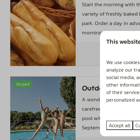
Start the morning with th
variety of freshly baked
park. Order a day in adv
morning with fresh rolls.
This websit
We use cookies
analyze our tra
social media, 
other informat
On park
Outdoor pool
of their servic
A wonderful place where
personalized ad
carefree time. The hea
pool with paddling pool
Accept all
C
September 1.