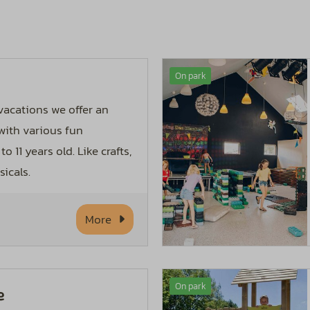
On park
acations we offer an
ith various fun
to 11 years old. Like crafts,
icals.
More
On park
e