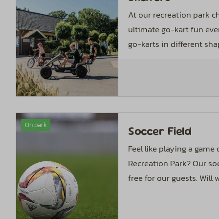
At our recreation park c
ultimate go-kart fun eve
go-karts in different sha
On park
Soccer Field
Feel like playing a game
Recreation Park? Our soc
free for our guests. Will