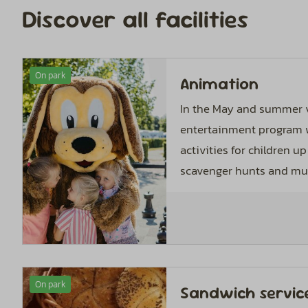
Discover all facilities
On park
Animation
In the May and summer v
entertainment program w
activities for children up 
scavenger hunts and mus
On park
Sandwich servic