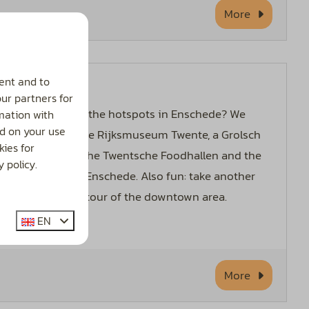
More
ent and to
Enschede
our partners for
Curious about the hotspots in Enschede? We
mation with
d on your use
recommend the Rijksmuseum Twente, a Grolsch
ies for
Brewery Tour, the Twentsche Foodhallen and the
 policy.
Synagogue of Enschede. Also fun: take another
half-hour city tour of the downtown area.
EN
More