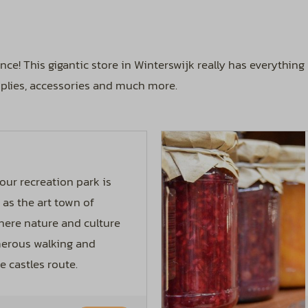
nce! This gigantic store in Winterswijk really has everythin
upplies, accessories and much more.
our recreation park is
as the art town of
 where nature and culture
merous walking and
e castles route.