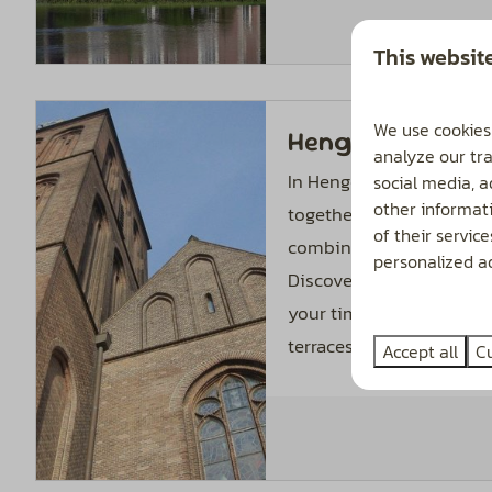
This websit
We use cookies
Hengelo
analyze our tra
In Hengelo, the best of 
social media, 
other informat
together: the cozy atmos
of their servic
combined with all the co
personalized ad
Discover the varied cultu
your time browsing all t
terraces.
Accept all
C