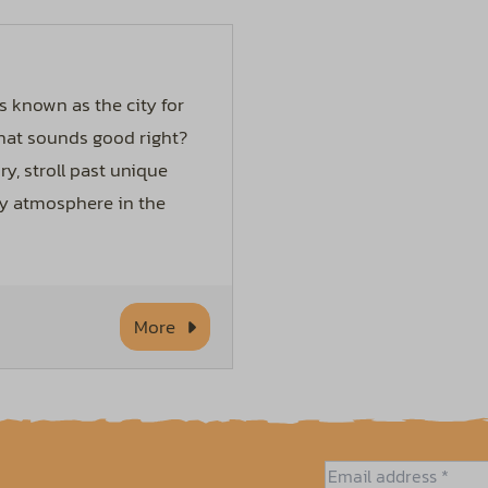
s known as the city for
hat sounds good right?
ry, stroll past unique
zy atmosphere in the
More