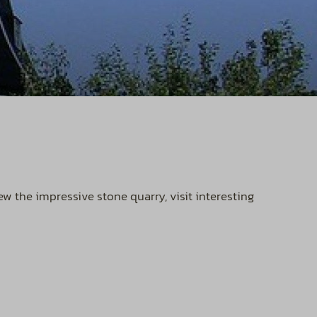
 the impressive stone quarry, visit interesting