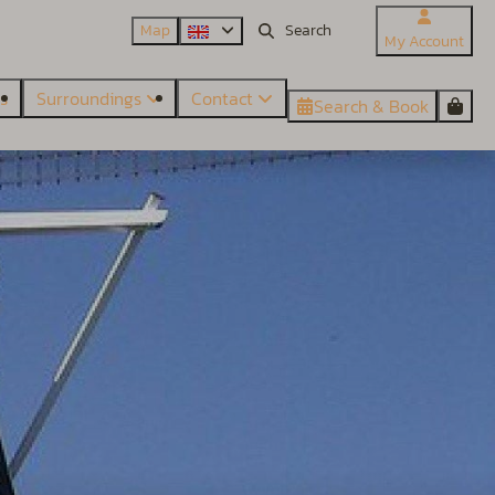
Map
My Account
es
Surroundings
Contact
Search & Book