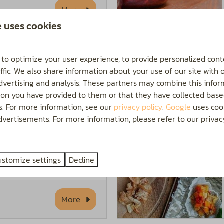
More
e uses cookies
 to optimize your user experience, to provide personalized cont
ffic. We also share information about your use of our site with 
both worlds come
advertising and analysis. These partners may combine this infor
ion you have provided to them or that they have collected base
phere of a village
es. For more information, see our
privacy policy
.
Google
uses cook
nveniences of a city.
vertisements. For more information, please refer to our privacy
ral offerings and take
he nice stores and
ustomize settings
Decline
More