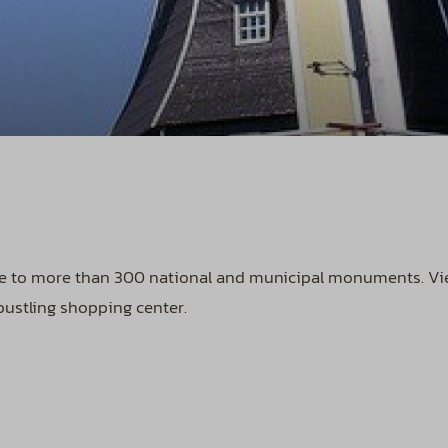
me to more than 300 national and municipal monuments. View
bustling shopping center.