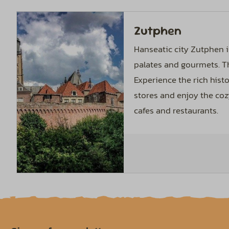
Zutphen
Hanseatic city Zutphen i
palates and gourmets. T
Experience the rich histo
stores and enjoy the co
cafes and restaurants.