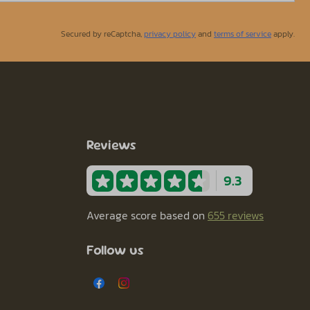
Secured by reCaptcha,
privacy policy
and
terms of service
apply.
Reviews
9.3
Average score based on
655 reviews
Follow us