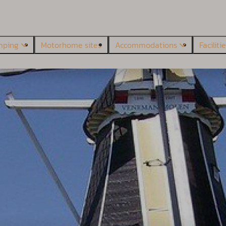
mping
Motorhome sites
Accommodations
Faciliti