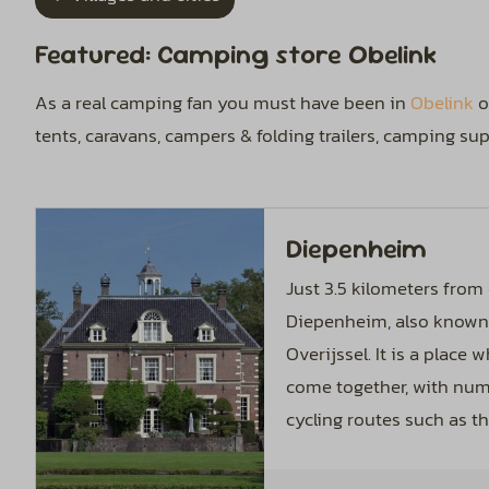
Featured: Camping store Obelink
As a real camping fan you must have been in
Obelink
o
tents, caravans, campers & folding trailers, camping s
Diepenheim
Just 3.5 kilometers from 
Diepenheim, also known 
Overijssel. It is a place
come together, with nu
cycling routes such as th