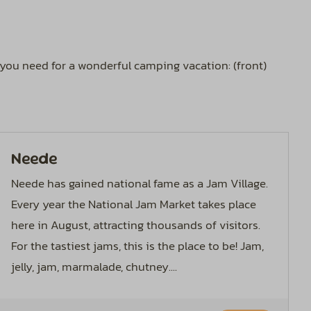
g you need for a wonderful camping vacation: (front)
Neede
Neede has gained national fame as a Jam Village.
Every year the National Jam Market takes place
here in August, attracting thousands of visitors.
For the tastiest jams, this is the place to be! Jam,
jelly, jam, marmalade, chutney....