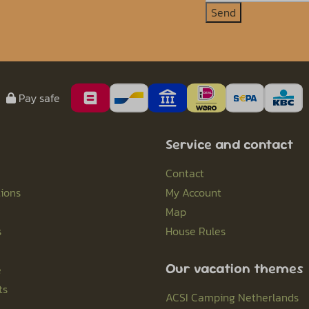
Send
Pay safe
Service and contact
Contact
ions
My Account
Map
s
House Rules
Our vacation themes
e
ts
ACSI Camping Netherlands