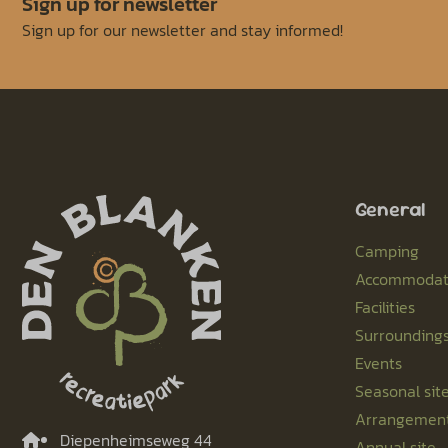
Sign up for newsletter
Sign up for our newsletter and stay informed!
General
Camping
Accommodat
Facilities
Surrounding
Events
Seasonal sit
Arrangemen
Diepenheimseweg 44
Annual site