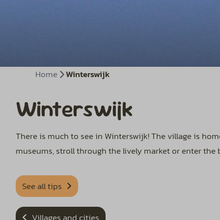
Home
Winterswijk
Winterswijk
There is much to see in Winterswijk! The village is ho
museums, stroll through the lively market or enter the 
See all tips
Villages and cities