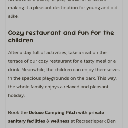
making it a pleasant destination for young and old
alike.
Cozy restaurant and fun for the
children
After a day full of activities, take a seat on the
terrace of our cozy restaurant for a tasty meal or a
drink. Meanwhile, the children can enjoy themselves
in the spacious playgrounds on the park. This way,
the whole family enjoys a relaxed and pleasant
holiday.
Book the
Deluxe Camping Pitch with private
sanitary facilities & wellness
at Recreatiepark Den