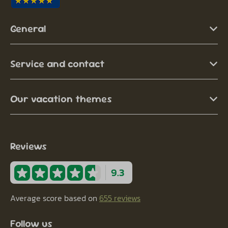
General
Service and contact
Our vacation themes
Reviews
9.3
Average score based on
655 reviews
Follow us