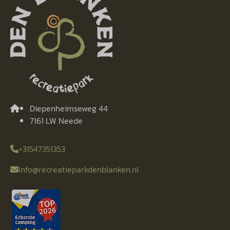
Diepenheimseweg 44
7161 LW Neede
+31547351353
Info@recreatieparkdenblanken.nl