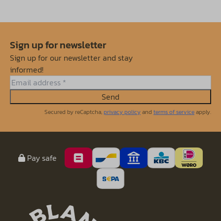
Sign up for newsletter
Sign up for our newsletter and stay
informed!
Send
Secured by reCaptcha,
privacy policy
and
terms of service
apply.
Pay safe