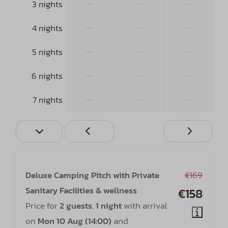
—
—
—
3 nights
—
—
—
4 nights
—
—
—
5 nights
—
—
—
6 nights
—
—
—
7 nights
Deluxe Camping Pitch with Private
€169
Sanitary Facilities & wellness
€158
Price for
2 guests
,
1 night
with arrival
on
Mon 10 Aug (14:00)
and