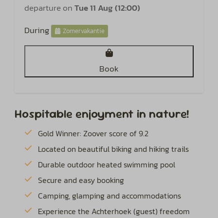
departure on
Tue 11 Aug (12:00)
During
Zomervakantie
Book
Hospitable enjoyment in nature!
Gold Winner: Zoover score of 9.2
Located on beautiful biking and hiking trails
Durable outdoor heated swimming pool
Secure and easy booking
Camping, glamping and accommodations
Experience the Achterhoek (guest) freedom