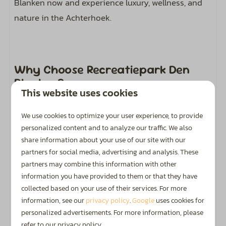
Blanken now and experience luxury, wellness, and
nature in the Achterhoek.
Why Choose Recreatiepark Den
Blanken?
This website uses cookies
We use cookies to optimize your user experience, to provide
Golden Zoover Award
personalized content and to analyze our traffic. We also
share information about your use of our site with our
Honoured by holidaymakers with a Golden Zoover
partners for social media, advertising and analysis. These
Award.
partners may combine this information with other
information you have provided to them or that they have
collected based on your use of their services. For more
information, see our
privacy policy
.
Google
uses cookies for
personalized advertisements. For more information, please
Highly Rated
refer to our privacy policy.