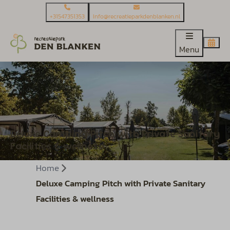
+31547351353
Info@recreatieparkdenblanken.nl
Menu
Deluxe Camping Pitch with Private Sanitary
Facilities & wellness
Home
Deluxe Camping Pitch with Private Sanitary
Facilities & wellness