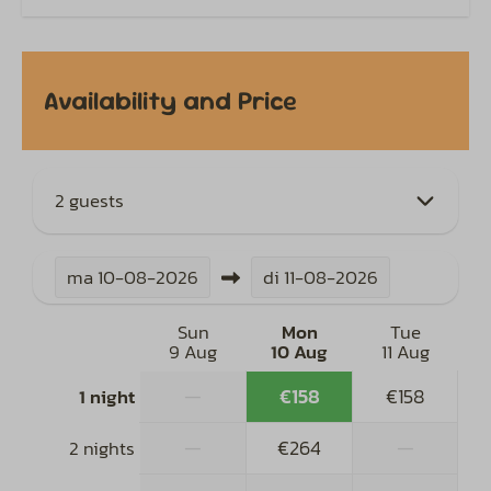
Availability and Price
2 guests
ma
10-08-2026
di
11-08-2026
Sun
Mon
Tue
9 Aug
10 Aug
11 Aug
—
€158
€158
1 night
—
€264
—
2 nights