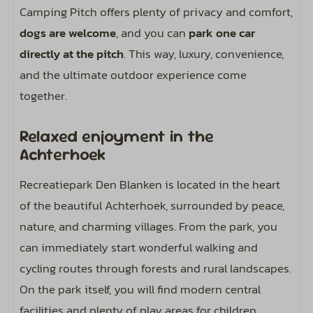
Camping Pitch offers plenty of privacy and comfort,
dogs are welcome
, and you can
park one car
directly at the pitch
. This way, luxury, convenience,
and the ultimate outdoor experience come
together.
Relaxed enjoyment in the
Achterhoek
Recreatiepark Den Blanken is located in the heart
of the beautiful Achterhoek, surrounded by peace,
nature, and charming villages. From the park, you
can immediately start wonderful walking and
cycling routes through forests and rural landscapes.
On the park itself, you will find modern central
facilities and plenty of play areas for children,