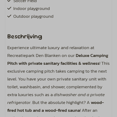
Soccer Field
Indoor playground
Outdoor playground
Wellness
Beschrijving
Hot tub
Experience ultimate luxury and relaxation at
Saunacube
Recreatiepark Den Blanken on our
Deluxe Camping
Pitch with private sanitary facilities & wellness
! This
Pitch
exclusive camping pitch takes camping to the next
Spots approximately 130 m²
level. You have your own private sanitary unit with
Private sanitary facilities at your campsite
toilet, washbasin, and shower, complemented by
Water hookup on the spot
extra luxuries such as a
dishwasher and a private
Sewer hookup at your pitch
refrigerator
. But the absolute highlight? A
wood-
Including bird sounds around your campsite
fired hot tub and a wood-fired sauna
! After an
Electricity: 10 ampere (4 kWh per day)