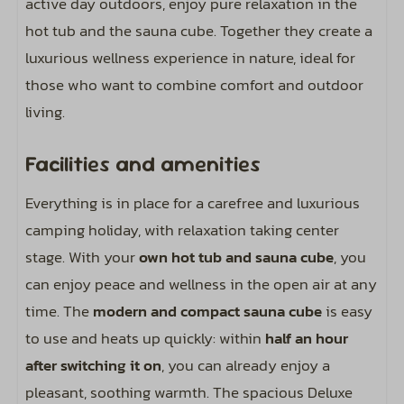
active day outdoors, enjoy pure relaxation in the
1 car allowed on the spot
hot tub and the sauna cube. Together they create a
luxurious wellness experience in nature, ideal for
Sports and activities
those who want to combine comfort and outdoor
living.
Outdoor pool
Facilities and amenities
Entertainment
Everything is in place for a carefree and luxurious
Includes wifi code for two devices
camping holiday, with relaxation taking center
stage. With your
own hot tub and sauna cube
, you
can enjoy peace and wellness in the open air at any
time. The
modern and compact sauna cube
is easy
to use and heats up quickly: within
half an hour
after switching it on
, you can already enjoy a
pleasant, soothing warmth. The spacious Deluxe