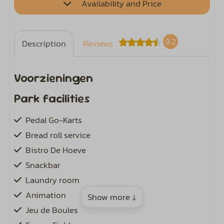
Availability and Price
9.2
Description
Reviews
Voorzieningen
Park facilities
Pedal Go-Karts
Bread roll service
Bistro De Hoeve
Snackbar
Laundry room
Animation
Show more ↓
Jeu de Boules