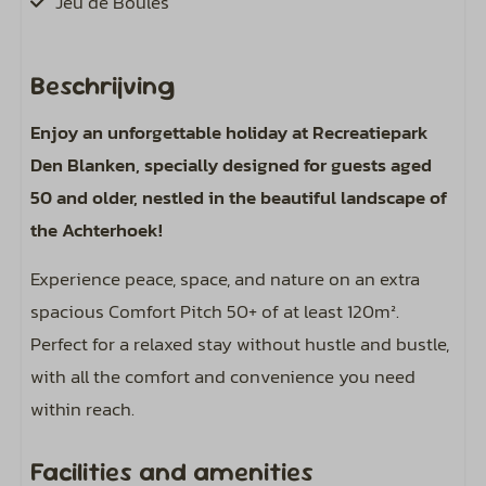
Jeu de Boules
Pets
Beschrijving
Pet-friendly
Enjoy an unforgettable holiday at Recreatiepark
Den Blanken, specially designed for guests aged
Pitch
50 and older, nestled in the beautiful landscape of
Spots approximately 120 m²
the Achterhoek!
Water hookup on the spot
Experience peace, space, and nature on an extra
Sewer hookup at your pitch
spacious Comfort Pitch 50+ of at least 120m².
Including bird sounds around your campsite
Perfect for a relaxed stay without hustle and bustle,
Expand electricity from 6 amperes (4 kWh per
with all the comfort and convenience you need
day) to 8 or 10 amperes.
within reach.
Including warm showers and water in the
sanitary building
Facilities and amenities
1 car allowed on the spot