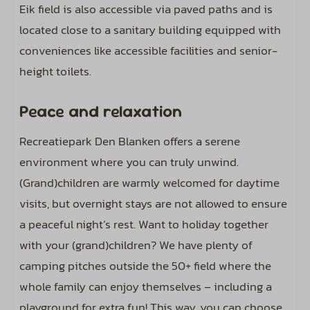
Eik field is also accessible via paved paths and is
located close to a sanitary building equipped with
conveniences like accessible facilities and senior-
height toilets.
Peace and relaxation
Recreatiepark Den Blanken offers a serene
environment where you can truly unwind.
(Grand)children are warmly welcomed for daytime
visits, but overnight stays are not allowed to ensure
a peaceful night’s rest. Want to holiday together
with your (grand)children? We have plenty of
camping pitches outside the 50+ field where the
whole family can enjoy themselves – including a
playground for extra fun! This way, you can choose