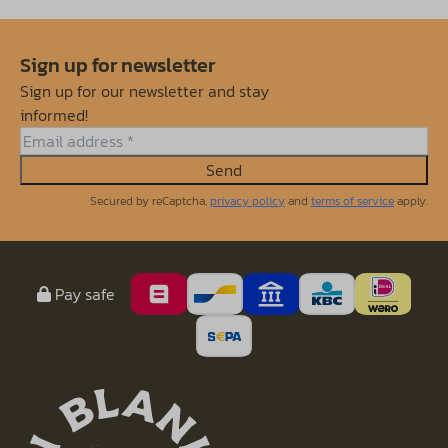
Sign up for newsletter
Sign up for our newsletter and stay
informed!
Send
Secured by reCaptcha,
privacy policy
and
terms of service
apply.
Pay safe