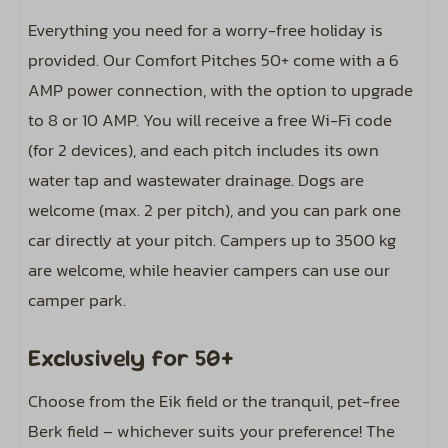
Everything you need for a worry-free holiday is
Location
provided. Our Comfort Pitches 50+ come with a 6
AMP power connection, with the option to upgrade
Close to the toilet block
to 8 or 10 AMP. You will receive a free Wi-Fi code
(for 2 devices), and each pitch includes its own
Sports and activities
water tap and wastewater drainage. Dogs are
Outdoor pool
welcome (max. 2 per pitch), and you can park one
car directly at your pitch. Campers up to 3500 kg
Entertainment
are welcome, while heavier campers can use our
camper park.
Includes wifi code for two devices
Exclusively for 50+
Choose from the Eik field or the tranquil, pet-free
Berk field – whichever suits your preference! The