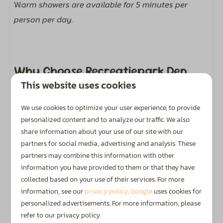
W
arm showers are available for 5 minutes per
person per day.
Why Choose Recreatiepark Den
Blanken?
This website uses cookies
We use cookies to optimize your user experience, to provide
personalized content and to analyze our traffic. We also
Golden Zoover Award
share information about your use of our site with our
Honoured by holidaymakers with a Golden Zoover
partners for social media, advertising and analysis. These
Award.
partners may combine this information with other
information you have provided to them or that they have
collected based on your use of their services. For more
information, see our
privacy policy
.
Google
uses cookies for
personalized advertisements. For more information, please
Highly Rated
refer to our privacy policy.