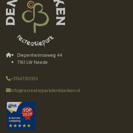
Diepenheimseweg 44
7161 LW Neede
+31547351353
Info@recreatieparkdenblanken.nl