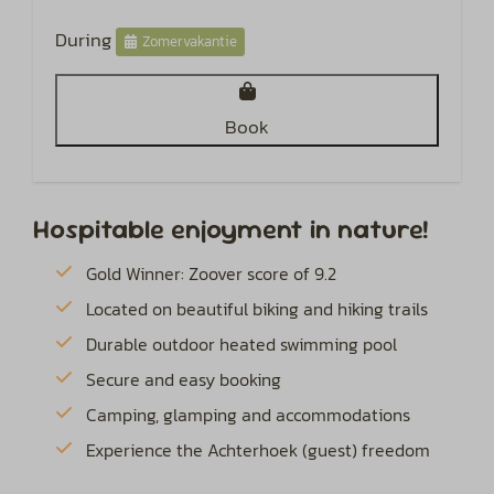
During
Zomervakantie
Book
Hospitable enjoyment in nature!
Gold Winner: Zoover score of 9.2
Located on beautiful biking and hiking trails
Durable outdoor heated swimming pool
Secure and easy booking
Camping, glamping and accommodations
Experience the Achterhoek (guest) freedom