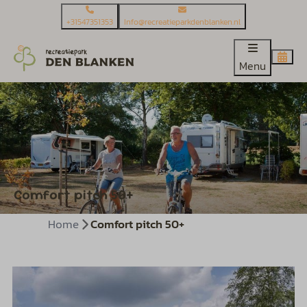
+31547351353
Info@recreatieparkdenblanken.nl
Menu
Comfort pitch 50+
Home
Comfort pitch 50+