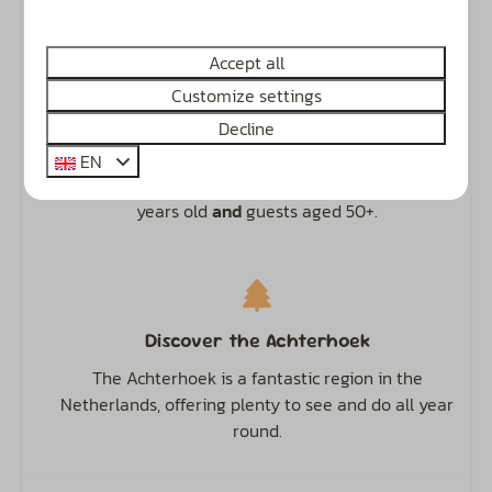
Recognised ANWB 4.5-star campsite.
Accept all
Customize settings
Decline
Camping, Glamping & Accommodation
EN
The perfect spot for families with children up to 12
years old
and
guests aged 50+.
Discover the Achterhoek
The Achterhoek is a fantastic region in the
Netherlands, offering plenty to see and do all year
round.