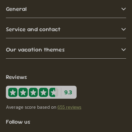
General
Service and contact
Our vacation themes
Reviews
9.3
Average score based on
655 reviews
Follow us