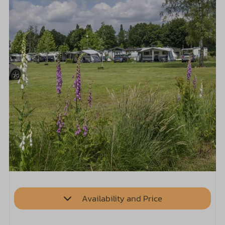
Availability and Price