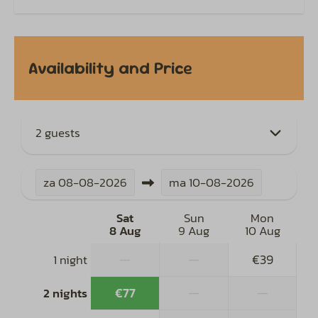
Availability and Price
2 guests
za
08-08-2026
ma
10-08-2026
Sat
Sun
Mon
8 Aug
9 Aug
10 Aug
—
—
€39
1 night
€77
—
—
2 nights