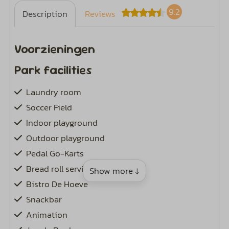
9.2
Description
Reviews
Voorzieningen
Park facilities
Laundry room
Soccer Field
Indoor playground
Outdoor playground
Pedal Go-Karts
Bread roll service
Show more ↓
Bistro De Hoeve
Snackbar
Animation