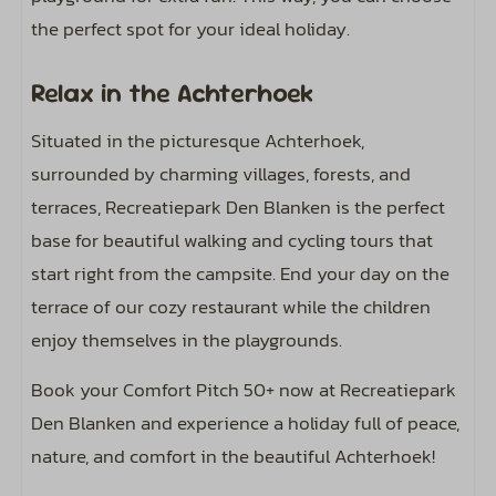
the perfect spot for your ideal holiday.
Relax in the Achterhoek
Situated in the picturesque Achterhoek,
surrounded by charming villages, forests, and
terraces, Recreatiepark Den Blanken is the perfect
base for beautiful walking and cycling tours that
start right from the campsite. End your day on the
terrace of our cozy restaurant while the children
enjoy themselves in the playgrounds.
Book your Comfort Pitch 50+ now at Recreatiepark
Den Blanken and experience a holiday full of peace,
nature, and comfort in the beautiful Achterhoek!