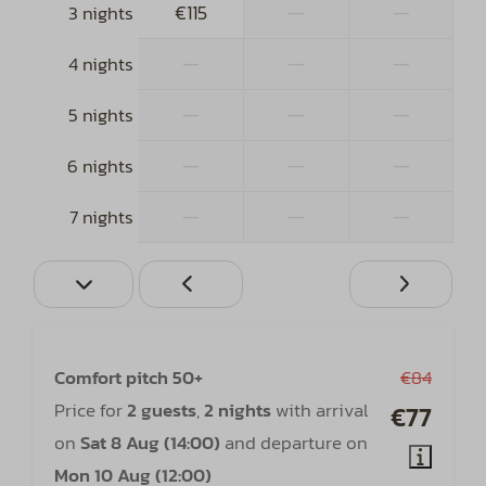
€115
—
—
3 nights
—
—
—
4 nights
—
—
—
5 nights
—
—
—
6 nights
—
—
—
7 nights
Comfort pitch 50+
€84
Price for
2 guests
,
2 nights
with arrival
€77
on
Sat 8 Aug (14:00)
and departure on
Mon 10 Aug (12:00)