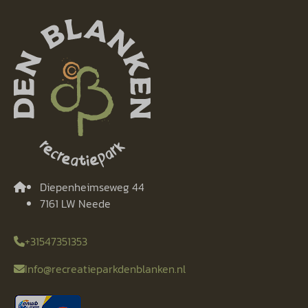
Diepenheimseweg 44
7161 LW Neede
+31547351353
Info@recreatieparkdenblanken.nl