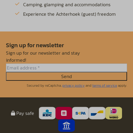
Camping, glamping and accommodations
Experience the Achterhoek (guest) freedom
Sign up for newsletter
Sign up for our newsletter and stay
informed!
Send
Secured by reCaptcha,
privacy policy
and
terms of service
apply.
Pay safe