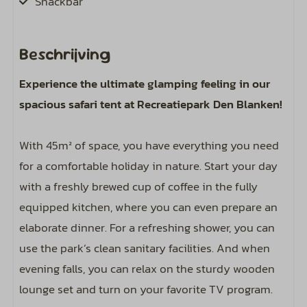
Snackbar
Location
Beschrijving
Freestanding
Experience the ultimate glamping feeling in our
View of the playground
spacious safari tent at Recreatiepark Den Blanken!
Sports and activities
With 45m² of space, you have everything you need
Outdoor pool
for a comfortable holiday in nature. Start your day
with a freshly brewed cup of coffee in the fully
Bathroom
equipped kitchen, where you can even prepare an
elaborate dinner. For a refreshing shower, you can
Toilet
use the park’s clean sanitary facilities. And when
evening falls, you can relax on the sturdy wooden
Bedroom
lounge set and turn on your favorite TV program.
Beds equipped with duvets and pillows