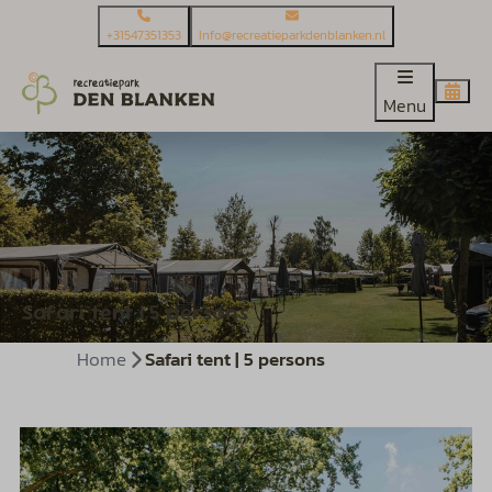
+31547351353
Info@recreatieparkdenblanken.nl
Menu
Safari tent | 5 persons
Home
Safari tent | 5 persons