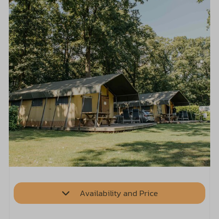
Availability and Price