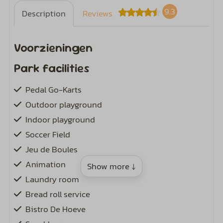
9.3
Description
Reviews
Voorzieningen
Park facilities
Pedal Go-Karts
Outdoor playground
Indoor playground
Soccer Field
Jeu de Boules
Animation
Show more ↓
Laundry room
Bread roll service
Bistro De Hoeve