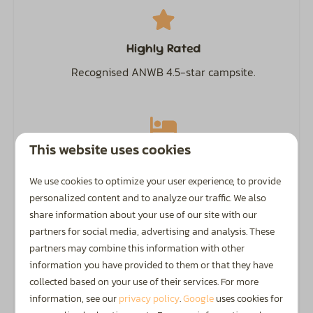
Garden Furniture
Veranda
Highly Rated
Safety
Recognised ANWB 4.5-star campsite.
Fire extinguisher
This website uses cookies
Camping, Glamping & Accommodation
The perfect spot for families with children up to 12
We use cookies to optimize your user experience, to provide
years old
and
guests aged 50+.
personalized content and to analyze our traffic. We also
share information about your use of our site with our
partners for social media, advertising and analysis. These
partners may combine this information with other
information you have provided to them or that they have
Discover the Achterhoek
collected based on your use of their services. For more
information, see our
privacy policy
.
Google
uses cookies for
The Achterhoek is a fantastic region in the