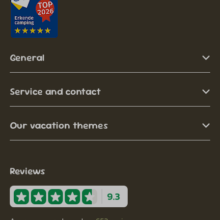
General
Service and contact
Our vacation themes
Reviews
9.3