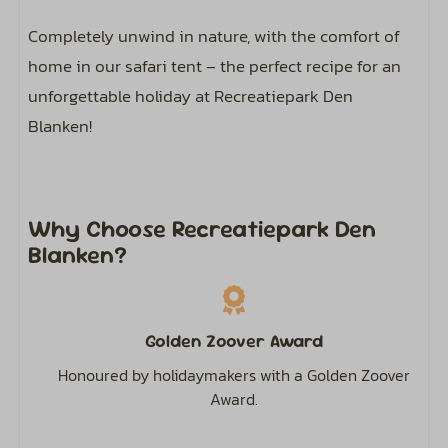
Flat screen TV
Completely unwind in nature, with the comfort of
home in our safari tent – the perfect recipe for an
Kitchen
unforgettable holiday at Recreatiepark Den
Refrigerator: With freezer compartment
Blanken!
Gas stove: 4-burner
Electric kettle
Microwave
Why Choose Recreatiepark Den
Coffee pad system
Blanken?
Dining Table
Kitchenware
Complete kitchen inventory
Golden Zoover Award
Honoured by holidaymakers with a Golden Zoover
Outdoors
Award.
Parking: 1