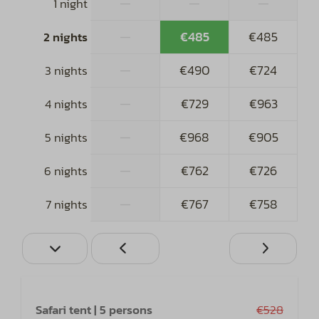
—
—
—
1 night
—
€485
€485
2 nights
—
€490
€724
3 nights
—
€729
€963
4 nights
—
€968
€905
5 nights
—
€762
€726
6 nights
—
€767
€758
7 nights
Safari tent | 5 persons
€528