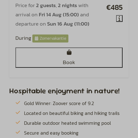
Price for
2 guests
,
2 nights
with
€485
arrival on
Fri 14 Aug (15:00)
and
departure on
Sun 16 Aug (11:00)
During
Zomervakantie
Book
Hospitable enjoyment in nature!
Gold Winner: Zoover score of 9.2
Located on beautiful biking and hiking trails
Durable outdoor heated swimming pool
Secure and easy booking