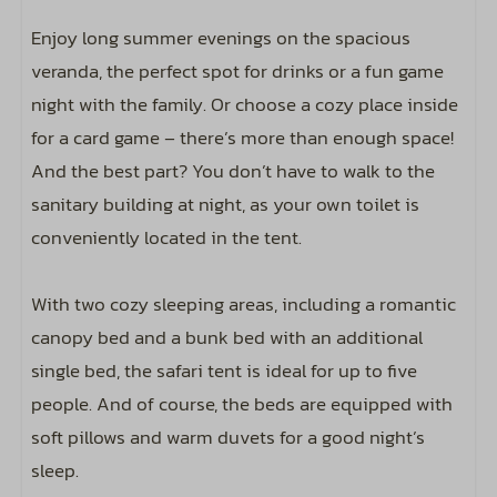
Including a linen package per person
Enjoy long summer evenings on the spacious
Bunk bed: 1
veranda, the perfect spot for drinks or a fun game
Double bed: 1
night with the family. Or choose a cozy place inside
Single bed: 2
for a card game – there’s more than enough space!
Closet
And the best part? You don’t have to walk to the
sanitary building at night, as your own toilet is
Family/Children
conveniently located in the tent.
Option to book a travel cot
With two cozy sleeping areas, including a romantic
Option to book a high chair
canopy bed and a bunk bed with an additional
Entertainment
single bed, the safari tent is ideal for up to five
people. And of course, the beds are equipped with
Includes wifi code for two devices
soft pillows and warm duvets for a good night’s
Including bird sounds around your
sleep.
accommodation