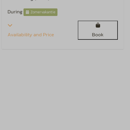
During
Zomervakantie
Availability and Price
Book