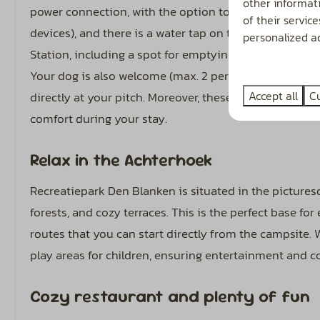
other informat
power connection, with the option to upgrade to 8 or 1
of their servic
devices), and there is a water tap on the field. Addition
personalized ad
Station, including a spot for emptying wastewater tank
Your dog is also welcome (max. 2 per pitch), and ther
Accept all
C
directly at your pitch. Moreover, these pitches allow yo
comfort during your stay.
Relax in the Achterhoek
Recreatiepark Den Blanken is situated in the picture
forests, and cozy terraces. This is the perfect base for
routes that you can start directly from the campsite. W
play areas for children, ensuring entertainment and co
Cozy restaurant and plenty of fun