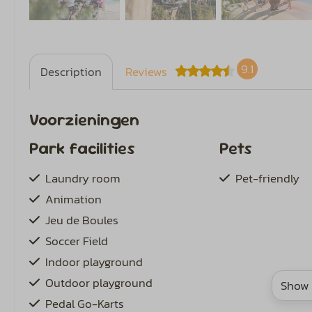
9.1
Description
Reviews
Voorzieningen
Park facilities
Pets
Laundry room
Pet-friendly
Animation
Jeu de Boules
Soccer Field
Indoor playground
Outdoor playground
Show 
Pedal Go-Karts