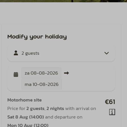
Modify your holiday
2 guests
za
08-08-2026
ma
10-08-2026
Motorhome site
€61
Price for
2 guests
,
2 nights
with arrival on
Sat 8 Aug (14:00)
and departure on
Mon 10 Aug (12:00)