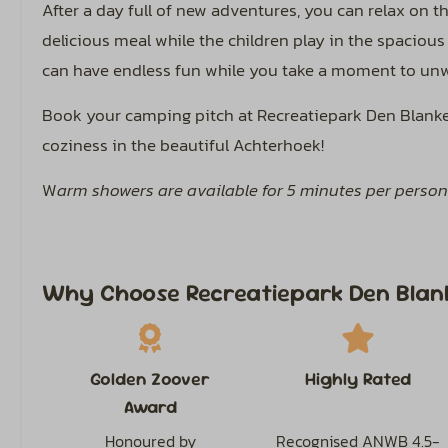
After a day full of new adventures, you can relax on t
delicious meal while the children play in the spacious
can have endless fun while you take a moment to un
Book your camping pitch at Recreatiepark Den Blanken
coziness in the beautiful Achterhoek!
W
arm showers are available for 5 minutes per person
Why Choose Recreatiepark Den Blan
Golden Zoover
Highly Rated
Award
Honoured by
Recognised ANWB 4.5-