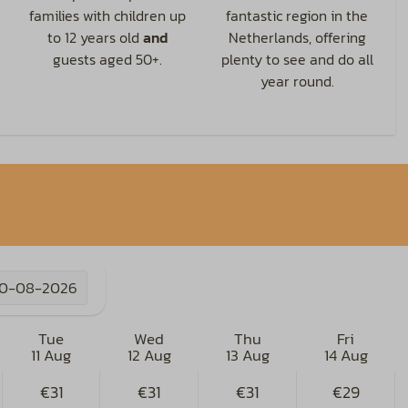
families with children up
fantastic region in the
to 12 years old
and
Netherlands, offering
guests aged 50+.
plenty to see and do all
year round.
10-08-2026
Tue
Wed
Thu
Fri
11 Aug
12 Aug
13 Aug
14 Aug
€31
€31
€31
€29