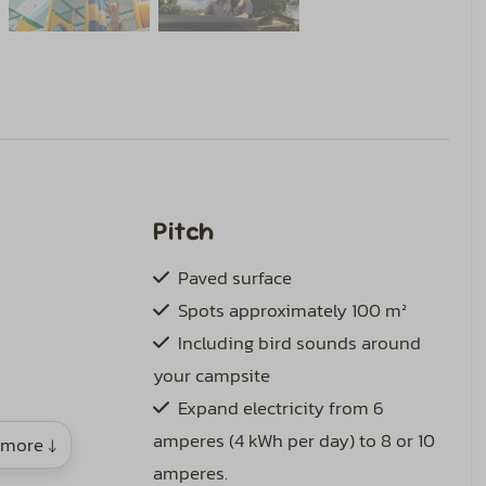
Pitch
Paved surface
Spots approximately 100 m²
Including bird sounds around
your campsite
Expand electricity from 6
amperes (4 kWh per day) to 8 or 10
more ↓
amperes.