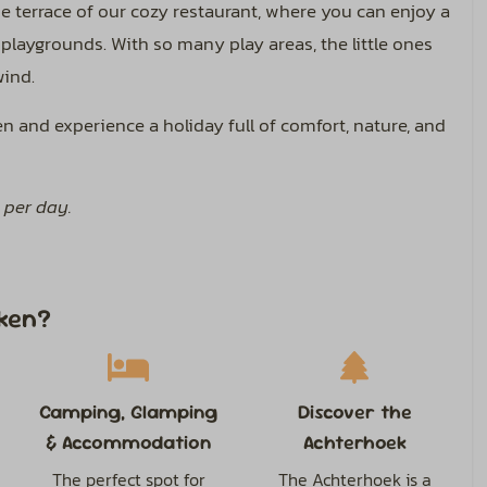
he terrace of our cozy restaurant, where you can enjoy a
 playgrounds. With so many play areas, the little ones
wind.
 and experience a holiday full of comfort, nature, and
 per day.
ken?
Camping, Glamping
Discover the
& Accommodation
Achterhoek
The perfect spot for
The Achterhoek is a