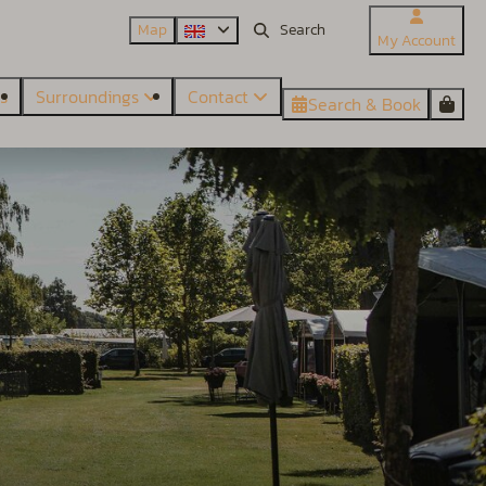
Map
My Account
es
Surroundings
Contact
Search & Book