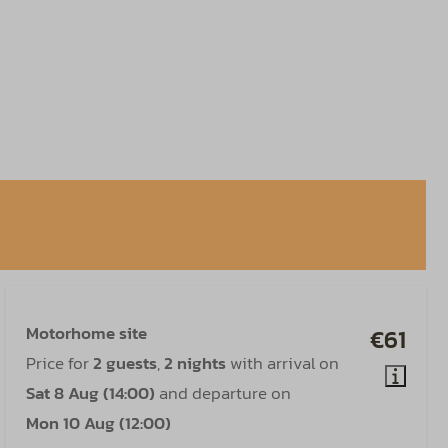
Motorhome site
€61
Price for
2 guests
,
2 nights
with arrival on
Sat 8 Aug (14:00)
and departure on
Mon 10 Aug (12:00)