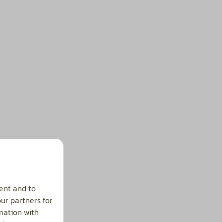
ent and to
our partners for
mation with