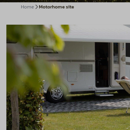
Home
Motorhome site