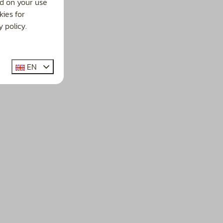
d on your use
ies for
 policy.
EN