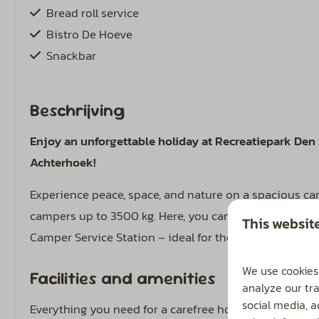
Bread roll service
Bistro De Hoeve
Snackbar
Beschrijving
Location
Sports and 
Enjoy an unforgettable holiday at Recreatiepark Den 
Achterhoek!
Morning Sun
Outdoor pool
Afternoon Sun
Experience peace, space, and nature on a spacious cam
Close to the toilet block
campers up to 3500 kg. Here, you can enjoy all the com
This websit
Camper Service Station – ideal for those who prefer a
We use cookies
Facilities and amenities
analyze our tra
social media, 
Everything you need for a carefree holiday is within 