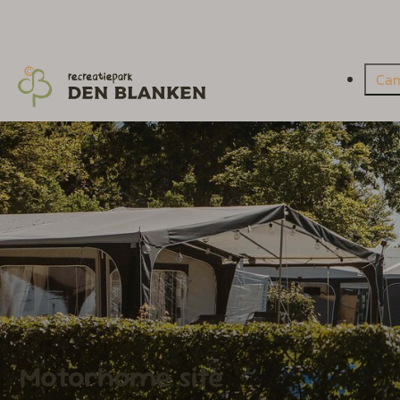
Ca
Motorhome site