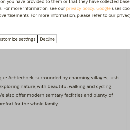
ion you have provided to them or that they have collected base
0 AMP. Each guest receives a free Wi-Fi code (for 2
es. For more information, see our
privacy policy
.
Google
uses cook
ally, we offer the full facilities of a Camper Service
vertisements. For more information, please refer to our privacy
s, filling the water tank, and disposing of wastewater.
e is plenty of space to park your camper and one car
ustomize settings
Decline
u to set up an additional or party tent for extra
sque Achterhoek, surrounded by charming villages, lush
 exploring nature, with beautiful walking and cycling
e also offer modern sanitary facilities and plenty of
mfort for the whole family.