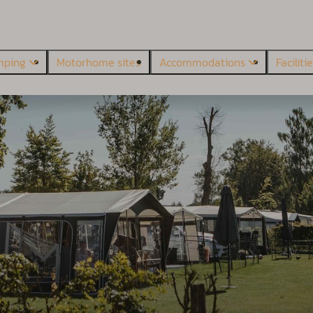
mping
Motorhome sites
Accommodations
Faciliti