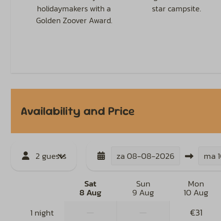
holidaymakers with a
star campsite.
Golden Zoover Award.
Availability and Price
2 guests
za
08-08-2026
ma
Sat
Sun
Mon
8 Aug
9 Aug
10 Aug
—
—
€31
1 night