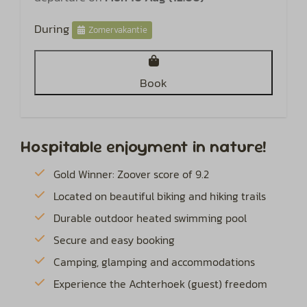
During
Zomervakantie
Book
Hospitable enjoyment in nature!
Gold Winner: Zoover score of 9.2
Located on beautiful biking and hiking trails
Durable outdoor heated swimming pool
Secure and easy booking
Camping, glamping and accommodations
Experience the Achterhoek (guest) freedom