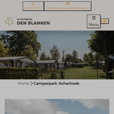
+31547351353
Info@recreatieparkdenblanken.nl
Menu
Camperpark Acherhoek
Home
Camperpark Acherhoek