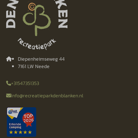
Diepenheimseweg 44
7161 LW Neede
+31547351353
Info@recreatieparkdenblanken.nl