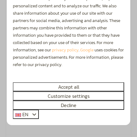
personalized content and to analyze our traffic. We also
Recognised ANWB 4.5-star campsite.
share information about your use of our site with our
partners for social media, advertising and analysis. These
partners may combine this information with other
information you have provided to them or that they have
Camping, Glamping & Accommodation
collected based on your use of their services. For more
information, see our
privacy policy
.
Google
uses cookies for
The perfect spot for families with children up to 12
personalized advertisements. For more information, please
years old
and
guests aged 50+.
refer to our privacy policy.
Accept all
Customize settings
Discover the Achterhoek
Decline
The Achterhoek is a fantastic region in the
EN
Netherlands, offering plenty to see and do all year
round.