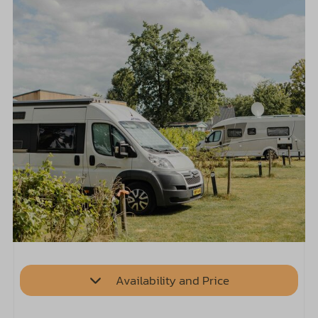
Availability and Price