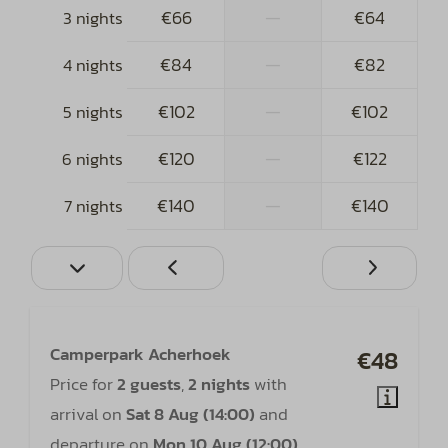
€66
—
€64
3 nights
€84
—
€82
4 nights
€102
—
€102
5 nights
€120
—
€122
6 nights
€140
—
€140
7 nights
Camperpark Acherhoek
€48
Price for
2 guests
,
2 nights
with
arrival on
Sat 8 Aug (14:00)
and
departure on
Mon 10 Aug (12:00)