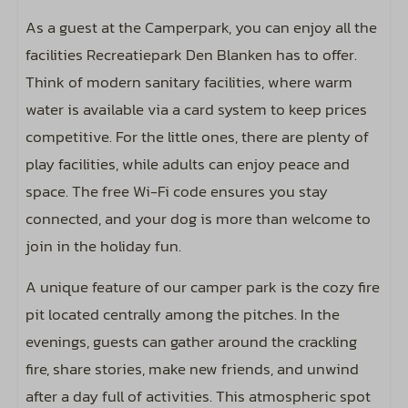
Outdoor pool
As a guest at the Camperpark, you can enjoy all the
facilities Recreatiepark Den Blanken has to offer.
Entertainment
Think of modern sanitary facilities, where warm
Includes wifi code for two devices
water is available via a card system to keep prices
competitive. For the little ones, there are plenty of
play facilities, while adults can enjoy peace and
space. The free Wi-Fi code ensures you stay
connected, and your dog is more than welcome to
join in the holiday fun.
A unique feature of our camper park is the cozy fire
pit located centrally among the pitches. In the
evenings, guests can gather around the crackling
fire, share stories, make new friends, and unwind
after a day full of activities. This atmospheric spot