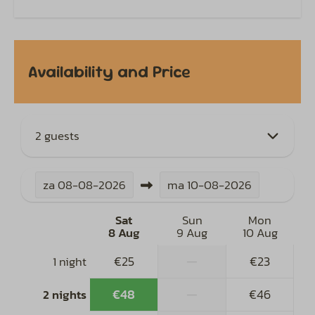
Availability and Price
2 guests
za
08-08-2026
ma
10-08-2026
Sat
Sun
Mon
8 Aug
9 Aug
10 Aug
€25
—
€23
1 night
€48
—
€46
2 nights