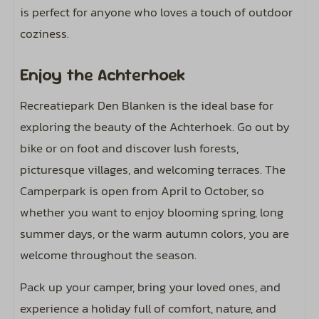
is perfect for anyone who loves a touch of outdoor
coziness.
Enjoy the Achterhoek
Recreatiepark Den Blanken is the ideal base for
exploring the beauty of the Achterhoek. Go out by
bike or on foot and discover lush forests,
picturesque villages, and welcoming terraces. The
Camperpark is open from April to October, so
whether you want to enjoy blooming spring, long
summer days, or the warm autumn colors, you are
welcome throughout the season.
Pack up your camper, bring your loved ones, and
experience a holiday full of comfort, nature, and