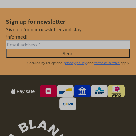
Sign up for newsletter
Sign up for our newsletter and stay
informed!
Send
Secured by reCaptcha,
privacy policy
and
terms of service
apply.
Pay safe