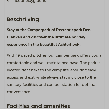
Indoor playground
Pets
Beschrijving
Pet-friendly
Stay at the Camperpark of Recreatiepark Den
Blanken and discover the ultimate holiday
Pitch
experience in the beautiful Achterhoek!
Paved surface
With 19 paved pitches, our camper park offers you a
Including bird sounds around your campsite
comfortable and well-maintained base. The park is
Expand electricity from 6 amperes (4 kWh per
located right next to the campsite, ensuring easy
day) to 8 or 10 amperes.
access and exit, while always staying close to the
Central water point on the field
sanitary facilities and camper station for optimal
Camper service station
convenience.
Sports and activities
Facilities and amenities