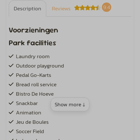
9.4
Description
Reviews
Voorzieningen
Park facilities
Laundry room
Outdoor playground
Pedal Go-Karts
Bread roll service
Bistro De Hoeve
Snackbar
Show more ↓
Animation
Jeu de Boules
Soccer Field