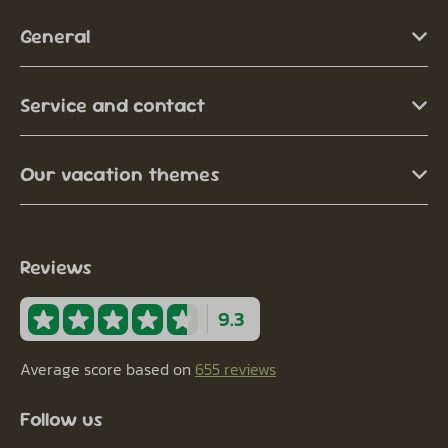
General
Service and contact
Our vacation themes
Reviews
9.3
Average score based on
655 reviews
Follow us