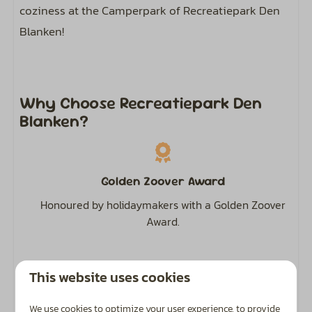
coziness at the Camperpark of Recreatiepark Den
Blanken!
Why Choose Recreatiepark Den
Blanken?
Golden Zoover Award
Honoured by holidaymakers with a Golden Zoover
Award.
This website uses cookies
Highly Rated
We use cookies to optimize your user experience, to provide