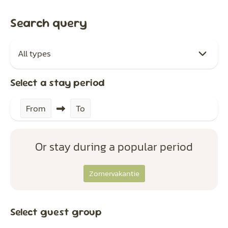
Search query
Select a stay period
From
To
Or stay during a popular period
Zomervakantie
Select guest group