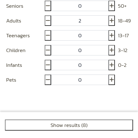
Seniors
50+
Adults
18-49
Teenagers
13-17
Children
3-12
Infants
0-2
Pets
Show results (8)